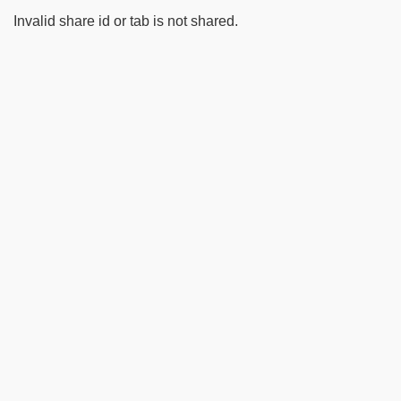
Invalid share id or tab is not shared.