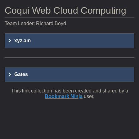
Coqui Web Cloud Computing
Team Leader: Richard Boyd
xyz.am
Gates
This link collection has been created and shared by a
Bookmark Ninja
user.