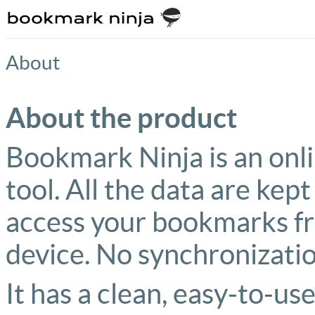
About
About the product
Bookmark Ninja is an on
tool. All the data are kept
access your bookmarks f
device. No synchronizatio
It has a clean, easy-to-use