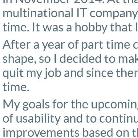
multinational IT company, 
time. It was a hobby that 
After a year of part time 
shape, so I decided to mak
quit my job and since the
time.
My goals for the upcoming
of usability and to cont
improvements based on t