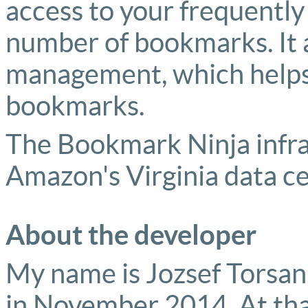
access to your frequentl
number of bookmarks. It 
management, which helps 
bookmarks.
The Bookmark Ninja infras
Amazon's Virginia data ce
About the developer
My name is Jozsef Torsan. 
in November 2014. At tha