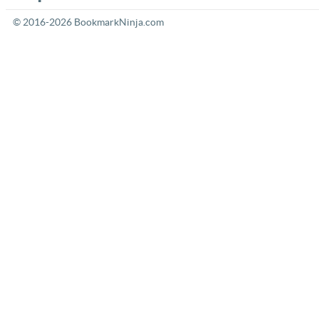
© 2016-2026 BookmarkNinja.com