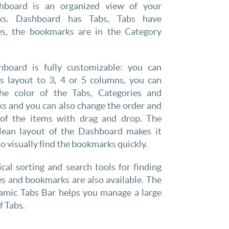
hboard is an organized view of your
ks. Dashboard has Tabs, Tabs have
es, the bookmarks are in the Category
board is fully customizable: you can
ts layout to 3, 4 or 5 columns, you can
he color of the Tabs, Categories and
s and you can also change the order and
 of the items with drag and drop. The
clean layout of the Dashboard makes it
to visually find the bookmarks quickly.
cal sorting and search tools for finding
s and bookmarks are also available. The
mic Tabs Bar helps you manage a large
 Tabs.