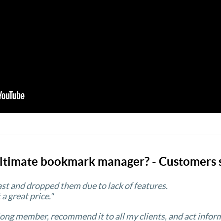
ltimate bookmark manager? - Customers 
past and dropped them due to lack of features.
 a great price."
 long member, recommend it to all my clients, and act inform