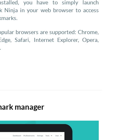
nstalled, you have to simply launch
 Ninja in your web browser to access
kmarks.
popular browsers are supported: Chrome,
Edge, Safari, Internet Explorer, Opera,
.
kmark manager