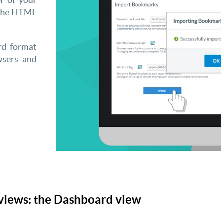
 the HTML
rd format
wsers and
views: the Dashboard view