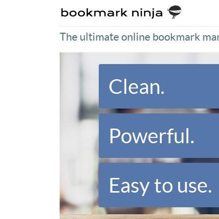
The ultimate online bookmark ma
Clean.
Powerful.
Easy to use.