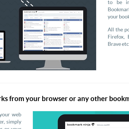
to be i
Bookmark
your boo
All the 
Firefox, 
Brave etc
rks from your browser or any other boo
 your web
r, simply
r or your