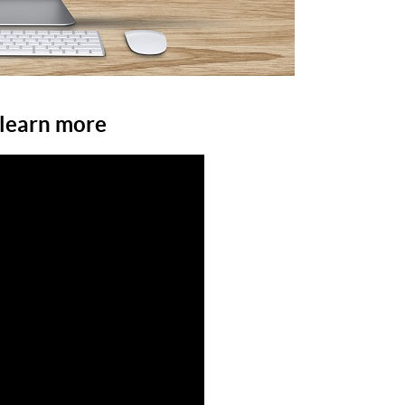
 learn more