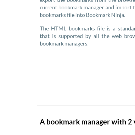
current bookmark manager and import
bookmarks file into Bookmark Ninja.
The HTML bookmarks file is a standa
that is supported by all the web bro
bookmark managers.
A bookmark manager with 2 