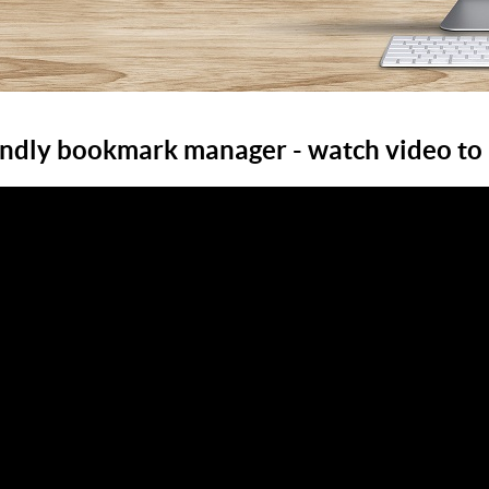
endly bookmark manager - watch video to