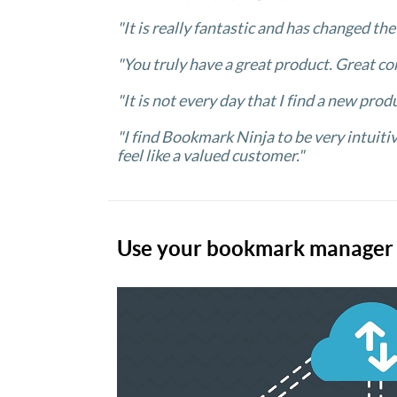
"It is really fantastic and has changed th
"You truly have a great product. Great co
"It is not every day that I find a new prod
"I find Bookmark Ninja to be very intuiti
feel like a valued customer."
Use your bookmark manager a