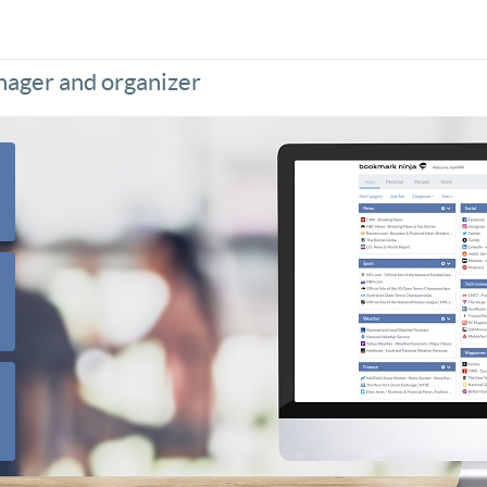
nager and organizer