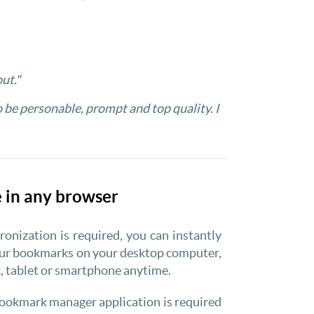
ut."
o be personable, prompt and top quality. I
 in any browser
onization is required, you can instantly
our bookmarks on your desktop computer,
 tablet or smartphone anytime.
ookmark manager application is required