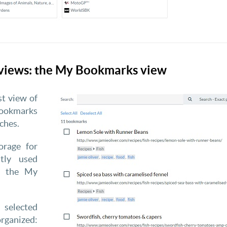
views: the My Bookmarks view
st view of
bookmarks
ches.
orage for
tly used
n the My
selected
rganized: