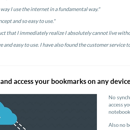
e way I use the internet in a fundamental way."
ncept and so easy to use."
uct that I immediately realize I absolutely cannot live witho
ve and easy to use. I have also found the customer service t
nd access your bookmarks on any device
No synchr
access y
notebook,
Also no b