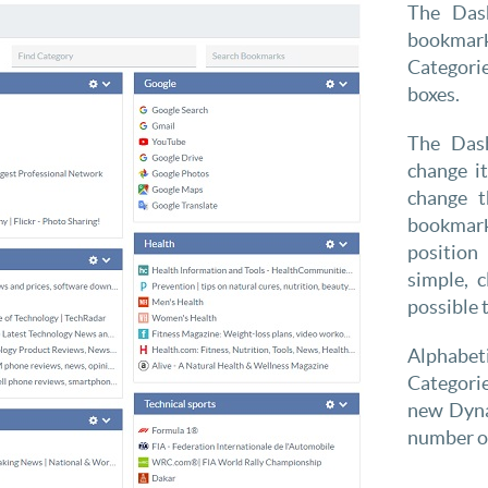
The Das
bookmar
Categori
boxes.
The Dash
change i
change t
bookmark
position
simple, 
possible 
Alphabeti
Categorie
new Dyna
number of