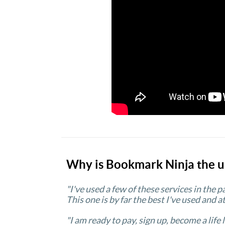
Why is Bookmark Ninja the u
"I've used a few of these services in the 
This one is by far the best I've used and at
"I am ready to pay, sign up, become a life