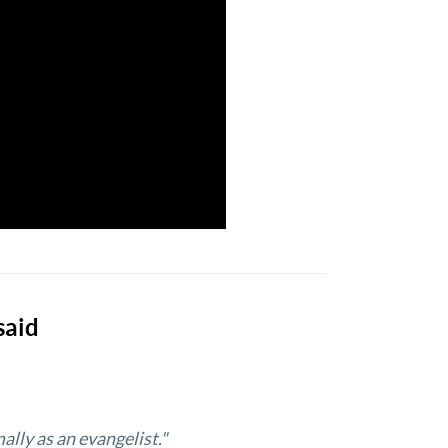
said
ally as an evangelist."