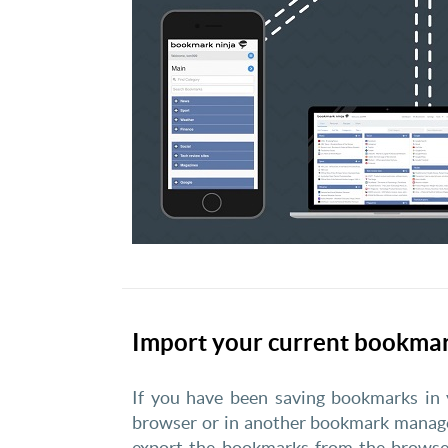
Import your current bookma
If you have been saving bookmarks in
browser or in another bookmark manage
export the bookmarks from the browse