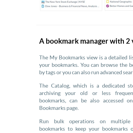
A bookmark manager with 2 
The My Bookmarks view is a detailed li
your bookmarks. You can browse the 
by tags or you can also run advanced sear
The Catalog, which is a dedicated st
archiving your old or less frequen
bookmarks, can be also accessed o
Bookmarks page.
Run bulk operations on multiple 
bookmarks to keep your bookmarks o