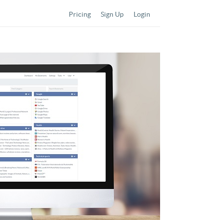
Pricing
Sign Up
Login