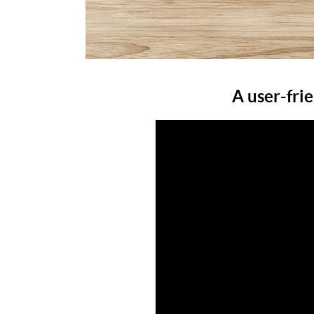
A user-fri