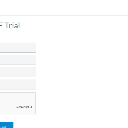
 Trial
ount