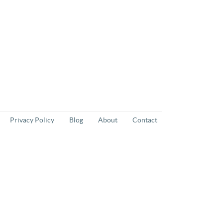
Privacy Policy
Blog
About
Contact