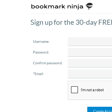
Sign up for the 30-day FREE
Username:
Password:
Confirm password:
*Email:
Create Acc