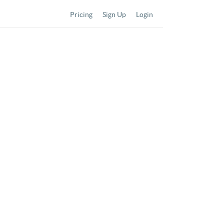
Pricing
Sign Up
Login