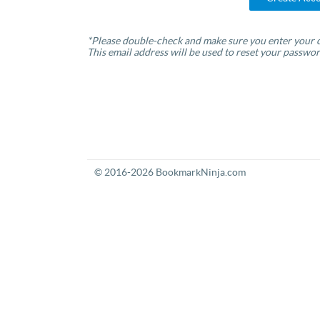
*Please double-check and make sure you enter your c
This email address will be used to reset your passwor
© 2016-2026 BookmarkNinja.com