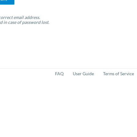
orrect email address.
d in case of password lost.
FAQ
User Guide
Terms of Service