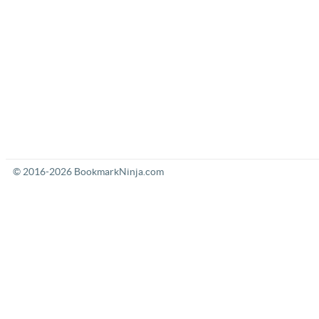
© 2016-2026 BookmarkNinja.com