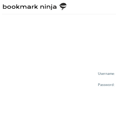
Username:
Password: