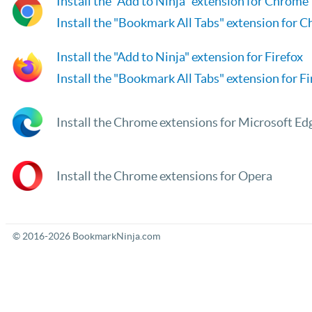
Install the "Add to Ninja" extension for Chrome
Install the "Bookmark All Tabs" extension for 
Install the "Add to Ninja" extension for Firefox
Install the "Bookmark All Tabs" extension for Fi
Install the Chrome extensions for Microsoft Ed
Install the Chrome extensions for Opera
© 2016-2026 BookmarkNinja.com