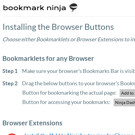
Installing the Browser Buttons
Choose either Bookmarklets or Browser Extensions to ins
Bookmarklets for any Browser
Step 1
Make sure your browser's Bookmarks Bar is visib
Step 2
Drag the below buttons to your browser's Bookm
Button for bookmarking the actual page:
Add to
Button for accessing your bookmarks:
Ninja Das
Browser Extensions